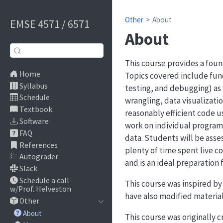
Other
About
EMSE 4571 / 6571
About
This course provides a foun
Home
Topics covered include fund
Syllabus
testing, and debugging) as 
Schedule
wrangling, data visualizati
Textbook
reasonably efficient code u
Software
work on individual program
FAQ
data. Students will be ass
References
plenty of time spent live 
Autograder
and is an ideal preparation f
Slack
Schedule a call
This course was inspired by
w/Prof. Helveston
have also modified material
Other
About
This course was originally 