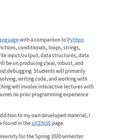
language
with a comparison to
Python
.
tions, conditionals, loops, strings,
file input/output, data structures, data
ill be on producing clear, robust, and
 and debugging. Students will primarily
olving, writing code, and working with
ng will involve interactive lectures with
assumes no prior programming experience
 addition to my own developed material, I
be found in the
LICENSE
page.
iversity for the Spring 2020 semester.