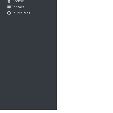
License
Contact
Source files