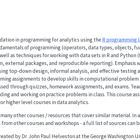
dation in programming for analytics using the
R programming 
amentals of programming (operators, data types, objects, func
well as techniques for working with data sets in R and Python (
on, external packages, and reproducible reporting). Emphasis w
sing top-down design, informal analysis, and effective testing
ming assignments to develop skills in computational problem s
essed through quizzes, homework assignments, and exams. Teachi
coding and working on practice problems in class. This course 
or higher level courses in data analytics.
 many other courses / resources that cover similar material. In
 from other courses and workshops - a full list of sources can 
created by Dr. John Paul Helveston at the George Washington Un