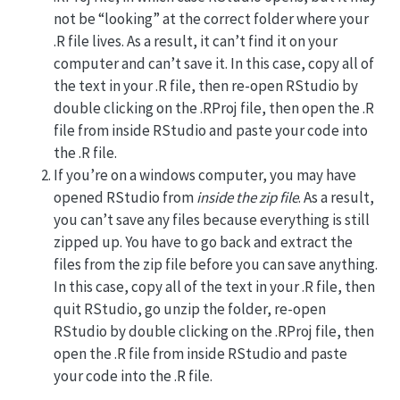
not be “looking” at the correct folder where your
.R file lives. As a result, it can’t find it on your
computer and can’t save it. In this case, copy all of
the text in your .R file, then re-open RStudio by
double clicking on the .RProj file, then open the .R
file from inside RStudio and paste your code into
the .R file.
If you’re on a windows computer, you may have
opened RStudio from
inside the zip file
. As a result,
you can’t save any files because everything is still
zipped up. You have to go back and extract the
files from the zip file before you can save anything.
In this case, copy all of the text in your .R file, then
quit RStudio, go unzip the folder, re-open
RStudio by double clicking on the .RProj file, then
open the .R file from inside RStudio and paste
your code into the .R file.