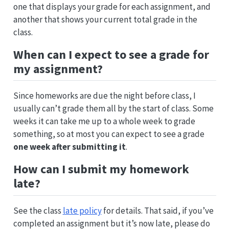
one that displays your grade for each assignment, and
another that shows your current total grade in the
class.
When can I expect to see a grade for
my assignment?
Since homeworks are due the night before class, I
usually can’t grade them all by the start of class. Some
weeks it can take me up to a whole week to grade
something, so at most you can expect to see a grade
one week after submitting it
.
How can I submit my homework
late?
See the class
late policy
for details. That said, if you’ve
completed an assignment but it’s now late, please do