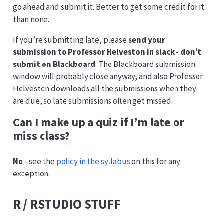
go ahead and submit it. Better to get some credit for it
than none.
If you’re submitting late, please
send your
submission to Professor Helveston in slack - don’t
submit on Blackboard
. The Blackboard submission
window will probably close anyway, and also Professor
Helveston downloads all the submissions when they
are due, so late submissions often get missed.
Can I make up a quiz if I’m late or
miss class?
No
- see the
policy in the syllabus
on this for any
exception.
R / RSTUDIO STUFF