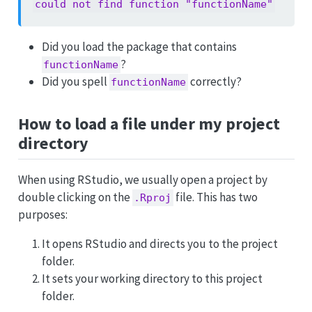
could not find function "functionName"
Did you load the package that contains
?
functionName
Did you spell
correctly?
functionName
How to load a file under my project
directory
When using RStudio, we usually open a project by
double clicking on the
file. This has two
.Rproj
purposes:
It opens RStudio and directs you to the project
folder.
It sets your working directory to this project
folder.