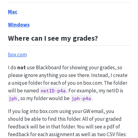
Mac
Windows
Where can I see my grades?
box.com
I do
not
use Blackboard for showing your grades, so
please ignore anything you see there. Instead, I create
a unique folder for each of you on box.com. The folder
will be named
. For example, my netID is
netID-p4a
, so my folder would be
.
jph
jph-p4a
If you log into box.com using your GW email, you
should be able to find this folder. All of your graded
feedback will be in that folder. You will see a pdf of
feedback for each assignment as well as two CSV files: