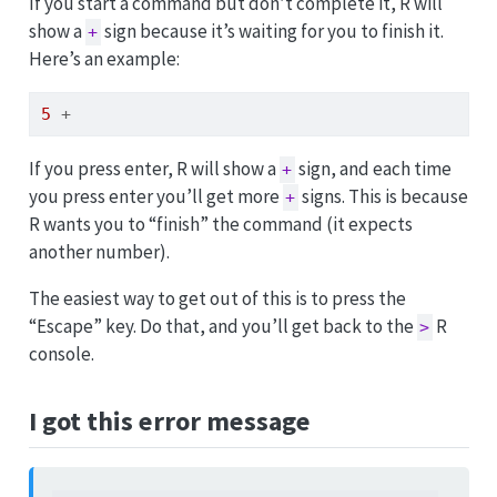
If you start a command but don’t complete it, R will
show a
sign because it’s waiting for you to finish it.
+
Here’s an example:
5
+
If you press enter, R will show a
sign, and each time
+
you press enter you’ll get more
signs. This is because
+
R wants you to “finish” the command (it expects
another number).
The easiest way to get out of this is to press the
“Escape” key. Do that, and you’ll get back to the
R
>
console.
I got this error message