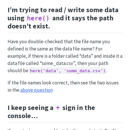
I’m trying to read / write some data
using
and it says the path
here()
doesn’t exist.
Have you double-checked that the file name you
defined is the same as the data file name? For
example, if there is a folder called “data” and inside it a
data file called “some_data.csv”, then your path
should be
.
here('data', 'some_data.csv')
If the file names look correct, then see the two issues
in the
above question
I keep seeing a
sign in the
+
console…