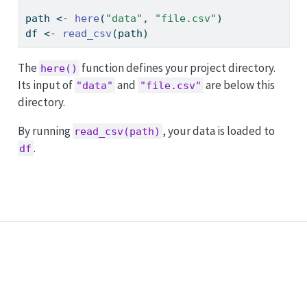
path 
<-
here
(
"data"
, 
"file.csv"
)
df 
<-
read_csv
(path)
The
function defines your project directory.
here()
Its input of
and
are below this
"data"
"file.csv"
directory.
By running
, your data is loaded to
read_csv(path)
.
df