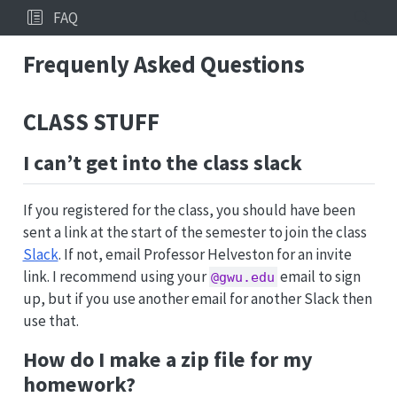
FAQ
Frequenly Asked Questions
CLASS STUFF
I can’t get into the class slack
If you registered for the class, you should have been
sent a link at the start of the semester to join the class
Slack
. If not, email Professor Helveston for an invite
link. I recommend using your
email to sign
@gwu.edu
up, but if you use another email for another Slack then
use that.
How do I make a zip file for my
homework?