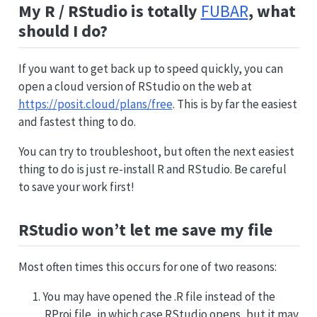
My R / RStudio is totally
FUBAR
, what
should I do?
If you want to get back up to speed quickly, you can
open a cloud version of RStudio on the web at
https://posit.cloud/plans/free
. This is by far the easiest
and fastest thing to do.
You can try to troubleshoot, but often the next easiest
thing to do is just re-install R and RStudio. Be careful
to save your work first!
RStudio won’t let me save my file
Most often times this occurs for one of two reasons:
You may have opened the .R file instead of the
.RProj file, in which case RStudio opens, but it may