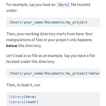
For example, say you have an
file located
.Rproj
under:
/
Users
/
your_name
/
Documents
/
my_project
Then, your working directory starts from here. Your
manipulations of files in your project only happens
below
this directory.
Let’s load a csv file as an example. Say you have a file
located under this directory:
/
Users
/
your_name
/
Documents
/
my_project
/
data
/
fi
Then, to load it, run:
library
(here)
library
(readr)