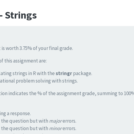
 Strings
 is worth 3.75% of your final grade.
of this assignment are:
ating strings in R with the
stringr
package.
tional problem solving with strings.
tion indicates the % of the assignment grade, summing to 100%.
ng a response.
 the question but with
major
errors.
 the question but with
minor
errors.