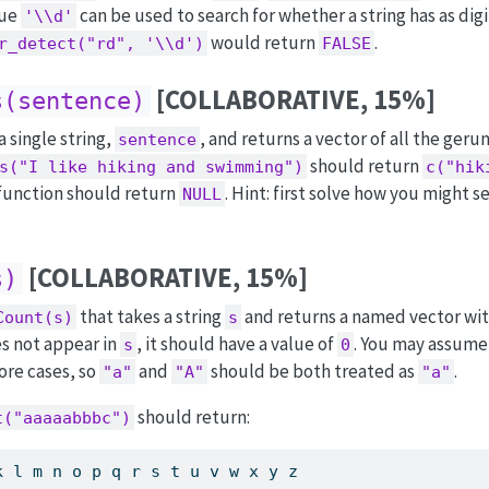
lue
can be used to search for whether a string has as digi
'\\d'
would return
.
r_detect("rd", '\\d')
FALSE
[COLLABORATIVE, 15%]
s(sentence)
a single string,
, and returns a vector of all the gerund
sentence
should return
s("I like hiking and swimming")
c("hik
 function should return
. Hint: first solve how you might s
NULL
[COLLABORATIVE, 15%]
s)
that takes a string
and returns a named vector with
Count(s)
s
es not appear in
, it should have a value of
. You may assume
s
0
ore cases, so
and
should be both treated as
.
"a"
"A"
"a"
should return:
t("aaaaabbbc")
k l m n o p q r s t u v w x y z