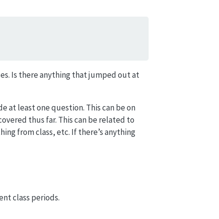
es. Is there anything that jumped out at
ude at least one question. This can be on
vered thus far. This can be related to
ing from class, etc. If there’s anything
ent class periods.