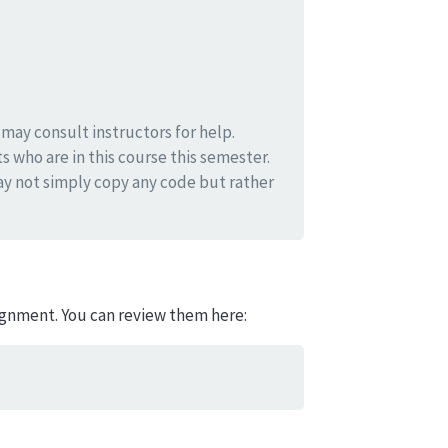
ay consult instructors for help.
s who are in this course this semester.
y not simply copy any code but rather
signment. You can review them here: