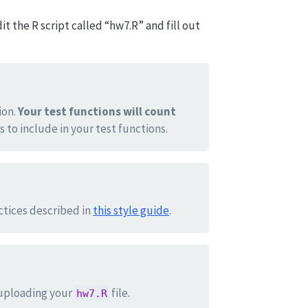
t the R script called “hw7.R” and fill out
ion.
Your test functions will count
s to include in your test functions.
actices described in
this style guide
.
uploading your
file.
hw7.R