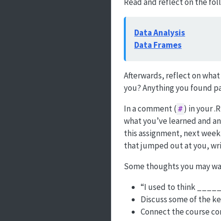
Read and reflect on the fol
Data Analysis
Data Frames
Afterwards, reflect on what
you? Anything you found par
In a comment (
) in your 
#
what you’ve learned and any
this assignment, next week’
that jumped out at you, wri
Some thoughts you may want
“I used to think ____
Discuss some of the key
Connect the course con