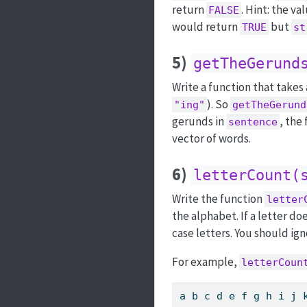
return
. Hint: the va
FALSE
would return
but
TRUE
st
5)
getTheGerund
Write a function that takes 
). So
"ing"
getTheGerund
gerunds in
, the
sentence
vector of words.
6)
letterCount(
Write the function
letter
the alphabet. If a letter do
case letters. You should ign
For example,
letterCoun
a b c d e f g h i j 