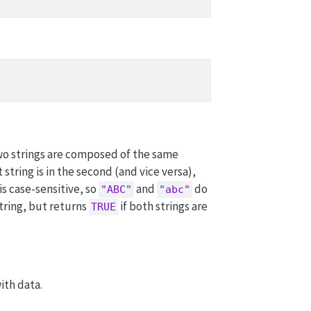
wo strings are composed of the same
t string is in the second (and vice versa),
is case-sensitive, so
and
do
"ABC"
"abc"
string, but returns
if both strings are
TRUE
ith data.