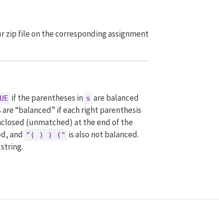
our zip file on the corresponding assignment
if the parentheses in
are balanced
UE
s
 are “balanced” if each right parenthesis
unclosed (unmatched) at the end of the
ed, and
is also not balanced.
"( ) ) ("
string.