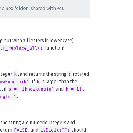
the Box folder I shared with you.
g but with all letters in lower case)
function!
tr_replace_all()
nteger
, and returns the string
rotated
k
s
. If
is larger than the
owkungfuik"
k
, if
and
,
s = "iknowkungfu"
k = 11
.
ngfui"
n the string are numeric integers and
return
, and
should
FALSE
isDigit("")