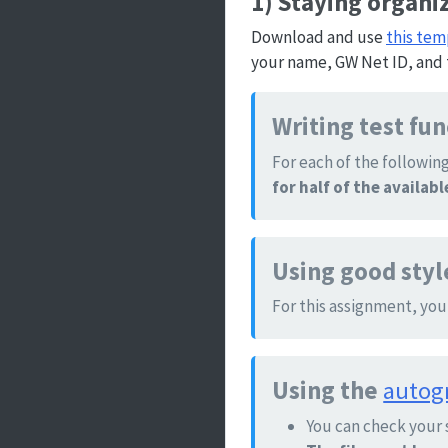
1) Staying organi
Download and use
this tem
your name, GW Net ID, and 
Writing test fu
For each of the following
for half of the availab
Using good styl
For this assignment, you
Using the
autog
You can check your 