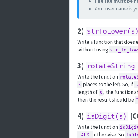
The file must be
Your user name is y
2)
strToLower(s
Write a function that does
without using
str_to_low
3)
rotateString
Write the function
rotate
places to the left. So, if
k
s
length of
, the function s
s
then the result should be
4)
[C
isDigit(s)
Write the function
isDigi
otherwise. So
FALSE
isDi