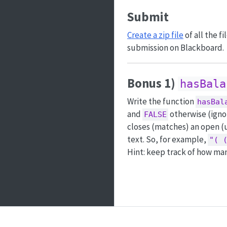
Submit
Create a zip file
of all the f
submission on Blackboard.
Bonus 1)
hasBala
Write the function
hasBal
and
otherwise (ignor
FALSE
closes (matches) an open (u
text. So, for example,
"( 
Hint: keep track of how man