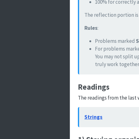
100% for correctly 
The reflection portion i
Rules
:
Problems marked
For problems mar
You may not split u
truly work together
Readings
The readings from the last 
Strings