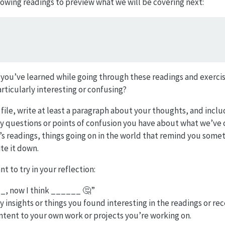
lowing readings to preview what we will be covering next:
 you’ve learned while going through these readings and exercis
ticularly interesting or confusing?
.R file, write at least a paragraph about your thoughts, and incl
 questions or points of confusion you have about what we’ve co
s readings, things going on in the world that remind you someth
te it down.
 to try in your reflection:
__, now I think ______ 🤔”
 insights or things you found interesting in the readings or rec
tent to your own work or projects you’re working on.