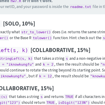
 named
or it won’t work.
hw7.R
our netID, and your password is inside the
file in 
readme.txt
[SOLO, 10%]
)
 exactly what
does (i.e. returns the same strin
str_to_lower()
or the Base R
function. Hint: check out the
er()
tolower()
s
[COLLABORATIVE, 15%]
Left(s, k)
that takes a string
and a non-negative i
StringLeft(s, k)
s
and
, then the result should be
 = "iknowkungfu"
k = 2
"n
hould continue to rotate the string beyond its starting point. So
, but if
, the result should be
"iknowkungfu"
k = 12
"knowku
OLLABORATIVE, 15%]
that takes a string
and returns
if all characters i
t(s)
s
TRUE
should return
,
should 
git("123")
TRUE
isDigit("123N")