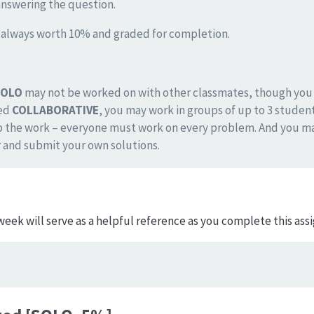
answering the question.
s always worth 10% and graded for completion.
SOLO
may not be worked on with other classmates, though you m
ked
COLLABORATIVE
, you may work in groups of up to 3 student
p the work – everyone must work on every problem. And you ma
 and submit your own solutions.
week will serve as a helpful reference as you complete this as