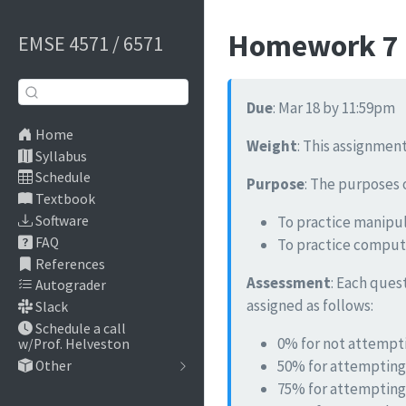
Homework 7 -
EMSE 4571 / 6571
Due
: Mar 18 by 11:59pm
Home
Weight
: This assignment
Syllabus
Schedule
Purpose
: The purposes 
Textbook
To practice manipul
Software
FAQ
To practice computa
References
Assessment
: Each ques
Autograder
assigned as follows:
Slack
Schedule a call
0% for not attempti
w/Prof. Helveston
50% for attempting
Other
75% for attempting