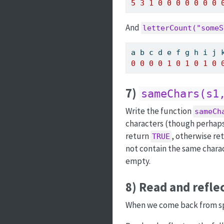
5
3
1
0
0
0
0
0
0
0
And
letterCount("someS
a b c d e f g h i j 
0
0
0
0
1
0
1
0
1
0
7)
sameChars(s1
Write the function
sameCh
characters (though perhaps in
return
, otherwise re
TRUE
not contain the same chara
empty.
8) Read and refle
When we come back from spri