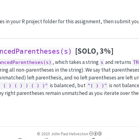
iles in your R project folder for this assignment, then submit y
[SOLO, 3%]
ncedParentheses(s)
, which takes a string
and returns
ancedParentheses(s)
s
TR
ing all non-parentheses in the string). We say that parentheses
nmatched) left parenthesis, and no left parentheses are left 
is balanced, but
is not balanc
( ( ) ( ) ) ( ) )"
"( ) )"
y right parentheses remain unmatched as you iterate over the 
© 2025 John Paul Helveston