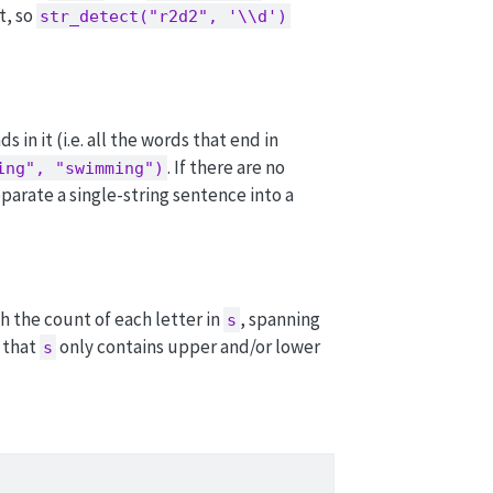
t, so
str_detect("r2d2", '\\d')
s in it (i.e. all the words that end in
. If there are no
ing", "swimming")
eparate a single-string sentence into a
 the count of each letter in
, spanning
s
 that
only contains upper and/or lower
s