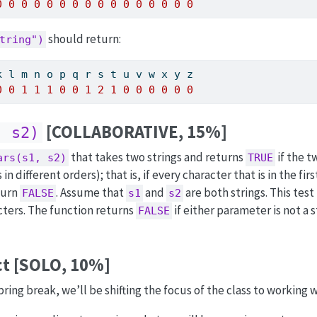
0
0
0
0
0
0
0
0
0
0
0
0
0
0
0
0
should return:
tring")
k l m n o p q r s t u v w x y z
0
0
1
1
1
0
0
1
2
1
0
0
0
0
0
0
[COLLABORATIVE, 15%]
, s2)
that takes two strings and returns
if the t
ars(s1, s2)
TRUE
 different orders); that is, if every character that is in the firs
turn
. Assume that
and
are both strings. This test 
FALSE
s1
s2
cters. The function returns
if either parameter is not a 
FALSE
ct [SOLO, 10%]
ng break, we’ll be shifting the focus of the class to working w