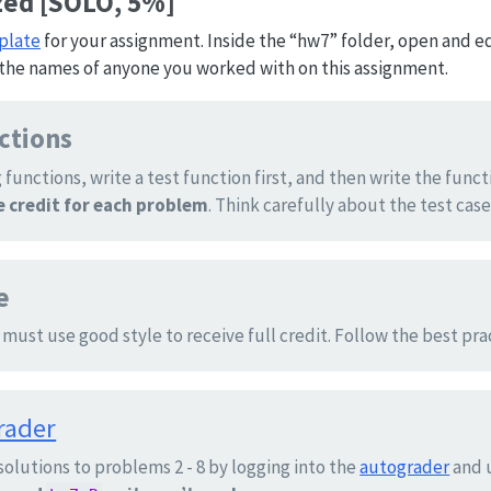
zed [SOLO, 5%]
plate
for your assignment. Inside the “hw7” folder, open and edi
the names of anyone you worked with on this assignment.
nctions
 functions, write a test function first, and then write the funct
le credit for each problem
. Think carefully about the test case
e
 must use good style to receive full credit. Follow the best pr
rader
solutions to problems 2 - 8 by logging into the
autograder
and 